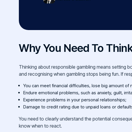
Why You Need To Think
Thinking about responsible gambling means setting b
and recognising when gambling stops being fun. If resp
You can meet financial difficulties, lose big amount of
Endure emotional problems, such as anxiety, guilt, irritab
Experience problems in your personal relationships;
Damage to credit rating due to unpaid loans or defaults
You need to clearly understand the potential conseque
know when to react.