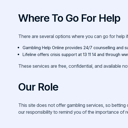
Where To Go For Help
There are several options where you can go for help 
Gambling Help Online provides 24/7 counselling and 
Lifeline offers crisis support at 13 11 14 and through ww
These services are free, confidential, and available n
Our Role
This site does not offer gambling services, so betting 
our responsibility to remind you of the importance of 