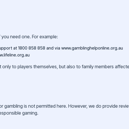
if you need one. For example:
support at 1800 858 858 and via www.gamblinghelponline.org.au
w.lifeline.org.au
ot only to players themselves, but also to family members affec
or gambling is not permitted here. However, we do provide review
responsible gaming.