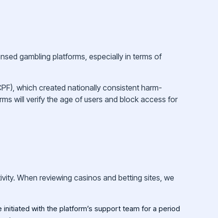
censed gambling platforms, especially in terms of
PF), which created nationally consistent harm-
orms will verify the age of users and block access for
ivity. When reviewing casinos and betting sites, we
e initiated with the platform’s support team for a period