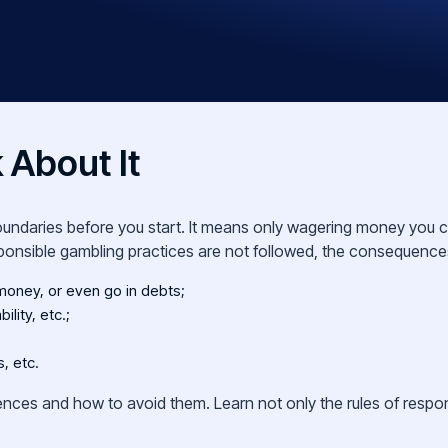
 About It
oundaries before you start. It means only wagering money you 
onsible gambling practices are not followed, the consequences c
 money, or even go in debts;
ility, etc.;
, etc.
nces and how to avoid them. Learn not only the rules of respon