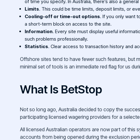
of time you specify. In Australia, there’s also a genera
Limits
. This could be time limits, deposit limits, or ev
Cooling-off or time-out options
. If you only want
a short-term block on access to the site.
Information
. Every site must display useful informat
such problems professionally.
Statistics
. Clear access to transaction history and a
Offshore sites tend to have fewer such features, but 
minimal set of tools is an immediate red flag for us dur
What Is BetStop
Not so long ago, Australia decided to copy the success
participating licensed wagering providers for a selecte
All licensed Australian operators are now part of this
accounts from being opened during the exclusion per