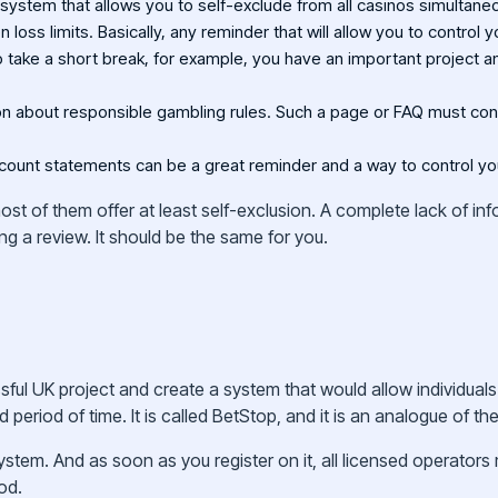
l system that allows you to self-exclude from all casinos simultane
en loss limits. Basically, any reminder that will allow you to control
 to take a short break, for example, you have an important project 
ion about responsible gambling rules. Such a page or FAQ must conta
ccount statements can be a great reminder and a way to control you
most of them offer at least self-exclusion. A complete lack of 
ing a review. It should be the same for you.
ful UK project and create a system that would allow individuals 
d period of time. It is called BetStop, and it is an analogue of 
 system. And as soon as you register on it, all licensed operato
iod.