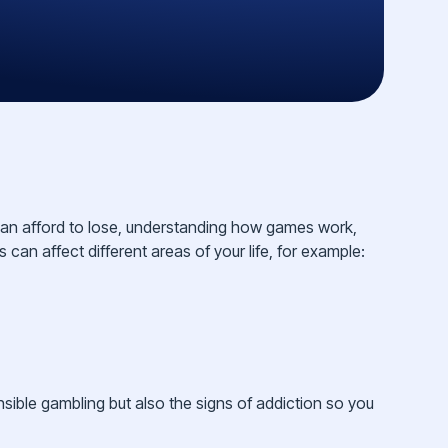
can afford to lose, understanding how games work,
an affect different areas of your life, for example:
sible gambling but also the signs of addiction so you