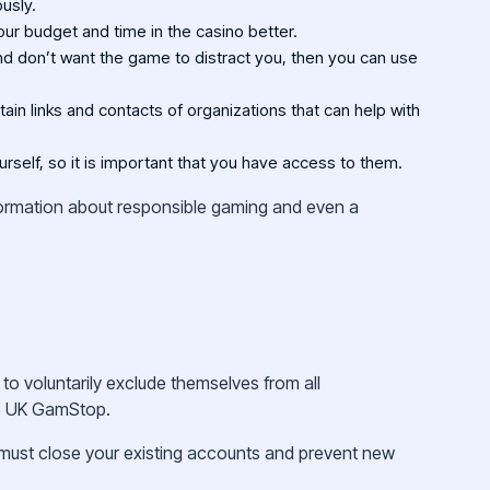
ously.
 your budget and time in the casino better.
and don’t want the game to distract you, then you can use
in links and contacts of organizations that can help with
rself, so it is important that you have access to them.
information about responsible gaming and even a
to voluntarily exclude themselves from all
the UK GamStop.
rs must close your existing accounts and prevent new