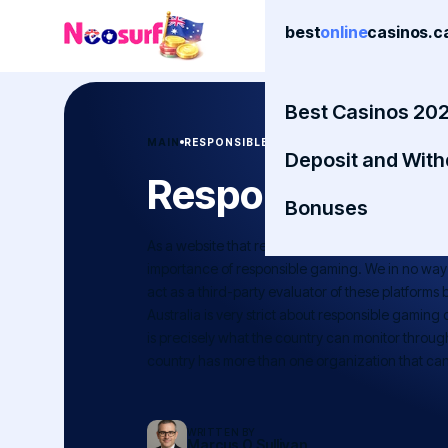
best
online
casinos.c
Best Casinos 20
MAIN
RESPONSIBLE GAMBLING
Deposit and Wit
Responsible Ga
Bonuses
As a website that reviews gaming and gambling p
importance of responsible gaming. We in no wa
act as a third-party evaluator of these platforms 
Australia is very strict about responsible gaming 
is precisely what the country can monitor throug
country has more than one organization that can 
WRITTEN BY
Marcus O Sullivan