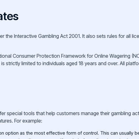
ates
r the Interactive Gambling Act 2001. It also sets rules for all li
tional Consumer Protection Framework for Online Wagering (NC
 strictly limited to individuals aged 18 years and over. All platf
ffer special tools that help customers manage their gambling act
features. For example:
ion option as the most effective form of control. This can usually b