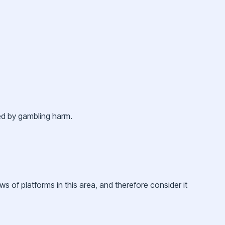
ted by gambling harm.
s of platforms in this area, and therefore consider it