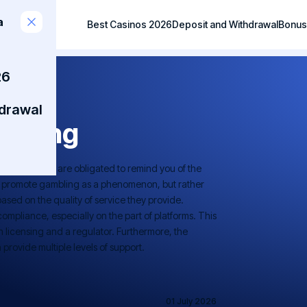
a
Best Casinos 2026
Deposit and Withdrawal
Bonu
26
hdrawal
mbling
latforms, we are obligated to remind you of the
y promote gambling as a phenomenon, but rather
based on the quality of service they provide.
compliance, especially on the part of platforms. This
h licensing and a regulator. Furthermore, the
provide multiple levels of support.
01 July 2026