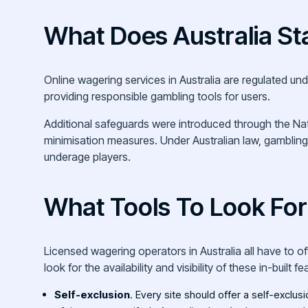
What Does Australia St
Online wagering services in Australia are regulated unde
providing responsible gambling tools for users.
Additional safeguards were introduced through the Na
minimisation measures. Under Australian law, gambling is
underage players.
What Tools To Look For
Licensed wagering operators in Australia all have to o
look for the availability and visibility of these in-built 
Self-exclusion
. Every site should offer a self-exclus