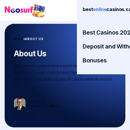
best
online
casinos.c
Best Casinos 20
MAIN
ABOUT US
Deposit and Wit
About Us
Bonuses
Welcome to a place where each review is the result of
the work of a well-coordinated team with a clear mission
and vision of what the quality of casino services should
be.
WRITTEN BY
Marcus O Sullivan
01 July 2026