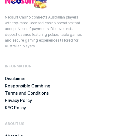
Neosurf Casino connects Australian players
with top-rated licensed casino operators that
accept Neosurf payments. Discover instant
deposit casinos featuring pokies, table games,
and secure gaming experiences tailored for
Australian players.
INFORMATION
Disclaimer
Responsible Gambling
Terms and Conditions
Privacy Policy
KYC Policy
ABOUT US