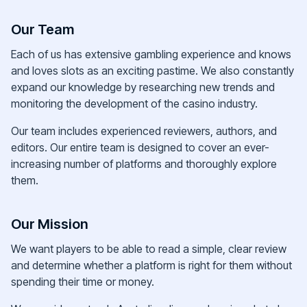
Our Team
Each of us has extensive gambling experience and knows
and loves slots as an exciting pastime. We also constantly
expand our knowledge by researching new trends and
monitoring the development of the casino industry.
Our team includes experienced reviewers, authors, and
editors. Our entire team is designed to cover an ever-
increasing number of platforms and thoroughly explore
them.
Our Mission
We want players to be able to read a simple, clear review
and determine whether a platform is right for them without
spending their time or money.