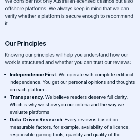
We consider not only Australian-licensed casinos but also
offshore platforms. We always keep in mind that we can
verify whether a platform is secure enough to recommend
it.
Our Principles
Knowing our principles will help you understand how our
work is structured and whether you can trust our reviews:
Independence First.
We operate with complete editorial
independence. You get our personal opinions and thoughts
on each platform.
Transparency
. We believe readers deserve full clarity.
Which is why we show you our criteria and the way we
evaluate platforms.
Data-Driven Research
. Every review is based on
measurable factors, for example, availability of a licence,
responsible gaming tools, quantity and quality of the