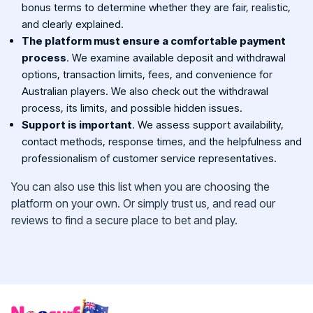
bonus terms to determine whether they are fair, realistic,
and clearly explained.
The platform must ensure a comfortable payment
process
. We examine available deposit and withdrawal
options, transaction limits, fees, and convenience for
Australian players. We also check out the withdrawal
process, its limits, and possible hidden issues.
Support is important
. We assess support availability,
contact methods, response times, and the helpfulness and
professionalism of customer service representatives.
You can also use this list when you are choosing the
platform on your own. Or simply trust us, and read our
reviews to find a secure place to bet and play.