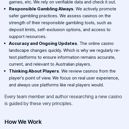
games, etc. We rely on verifiable data and check it out.
Responsible Gambling Always
. We actively promote
safer gambling practices. We assess casinos on the
strength of their responsible gambling tools, such as
deposit limits, self-exclusion options, and access to
support resources.
Accuracy and Ongoing Updates
. The online casino
landscape changes quickly. Which is why we regularly re-
test platforms to ensure information remains accurate,
current, and relevant to Australian players.
Thinking About Players
. We review casinos from the
player’s point of view. We focus on real user experience,
and always use platforms like real players would.
Every team member and author researching a new casino
is guided by these very principles.
How We Work