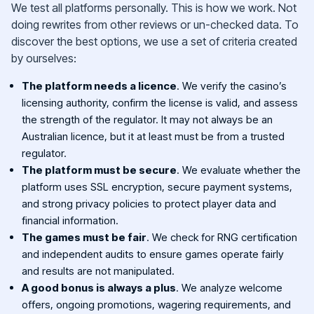
We test all platforms personally. This is how we work. Not
doing rewrites from other reviews or un-checked data. To
discover the best options, we use a set of criteria created
by ourselves:
The platform needs a licence
. We verify the casino’s
licensing authority, confirm the license is valid, and assess
the strength of the regulator. It may not always be an
Australian licence, but it at least must be from a trusted
regulator.
The platform must be secure
. We evaluate whether the
platform uses SSL encryption, secure payment systems,
and strong privacy policies to protect player data and
financial information.
The games must be fair
. We check for RNG certification
and independent audits to ensure games operate fairly
and results are not manipulated.
A good bonus is always a plus
. We analyze welcome
offers, ongoing promotions, wagering requirements, and